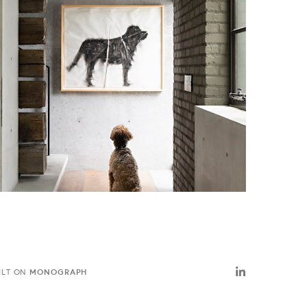
MONOGRAPH
ILT ON