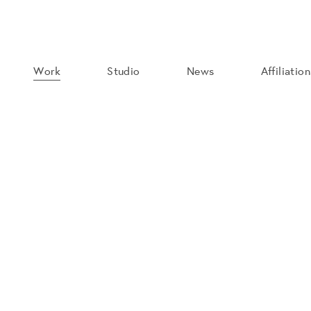
Work
Studio
News
Affiliatio