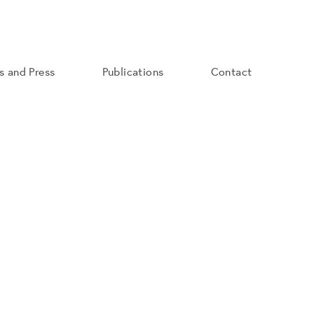
ns and Press
Publications
Contact