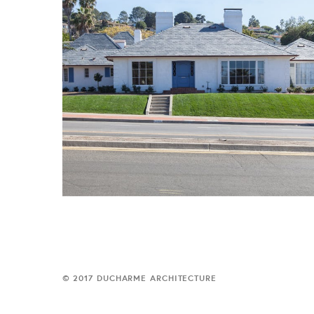
© 2017 DUCHARME ARCHITECTURE