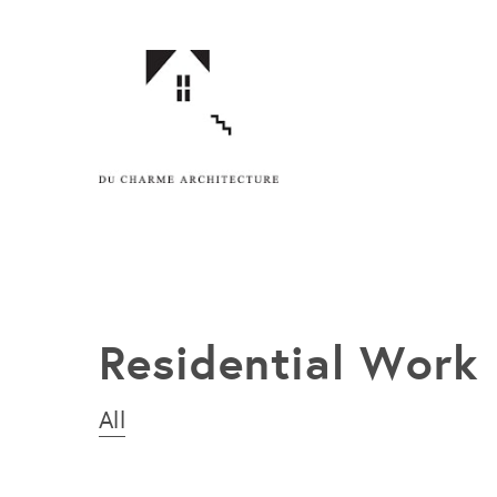
Residential Work
All