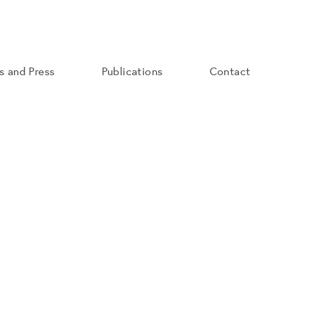
ns and Press
Publications
Contact