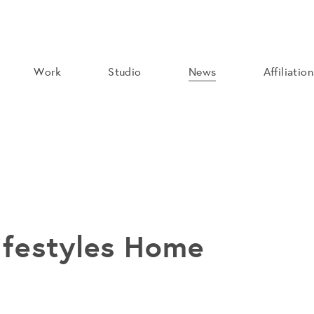
Work
Studio
News
Affiliatio
festyles Home