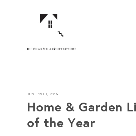
JUNE 19TH, 2016
Home & Garden Li
of the Year